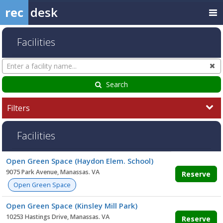
rec
desk
Facilities
Search
Cl
Facilities
Search
Filters
Facilities
Facility
Open Green Space (Haydon Elem. School)
list
9075 Park Avenue, Manassas. VA
Reserve
Open Green Space
Open Green Space (Kinsley Mill Park)
10253 Hastings Drive, Manassas. VA
Reserve