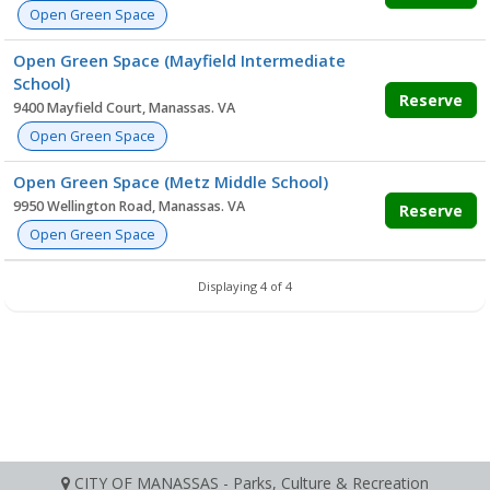
Open Green Space
Open Green Space (Mayfield Intermediate
School)
Reserve
9400 Mayfield Court, Manassas. VA
Open Green Space
Open Green Space (Metz Middle School)
9950 Wellington Road, Manassas. VA
Reserve
Open Green Space
Displaying 4 of 4
CITY OF MANASSAS - Parks, Culture & Recreation