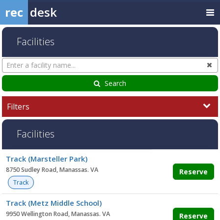
rec
desk
Facilities
Search
Cl
Facilities
Search
Filters
Facilities
Facility
Track (Marsteller Park)
list
8750 Sudley Road, Manassas. VA
Reserve
Track
Track (Metz Middle School)
9950 Wellington Road, Manassas. VA
Reserve