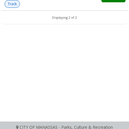
Track
Displaying 2 of 2
CITY OF MANASSAS - Parks, Culture & Recreation