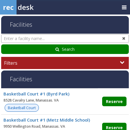
rec
desk
Facilities
Search
Cl
Facilities
Search
Filters
Facilities
Facility
Basketball Court #1 (Byrd Park)
list
8528 Cavalry Lane, Manassas. VA
Reserve
Basketball Court
Basketball Court #1 (Metz Middle School)
9950 Wellington Road, Manassas. VA
Reserve