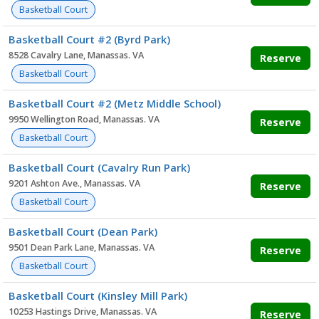
Basketball Court
Basketball Court #2 (Byrd Park)
8528 Cavalry Lane, Manassas. VA
Reserve
Basketball Court
Basketball Court #2 (Metz Middle School)
9950 Wellington Road, Manassas. VA
Reserve
Basketball Court
Basketball Court (Cavalry Run Park)
9201 Ashton Ave., Manassas. VA
Reserve
Basketball Court
Basketball Court (Dean Park)
9501 Dean Park Lane, Manassas. VA
Reserve
Basketball Court
Basketball Court (Kinsley Mill Park)
10253 Hastings Drive, Manassas. VA
Reserve